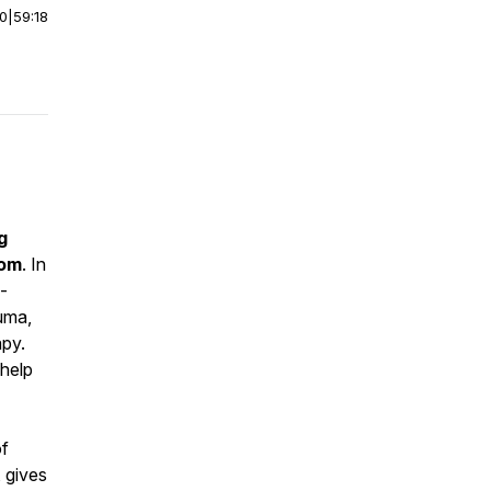
00
|
59:18
g
dom
. In
-
auma,
apy.
 help
of
, gives