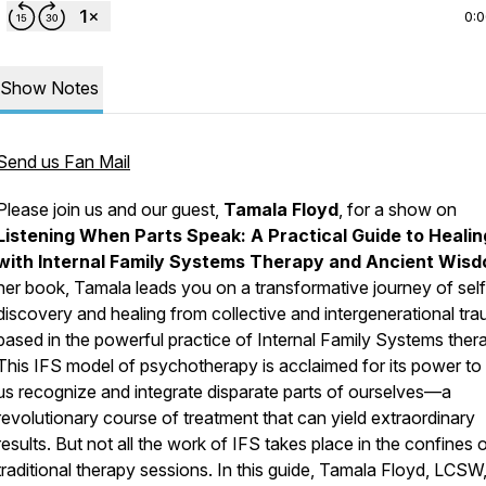
0:
Show Notes
Send us Fan Mail
Please join us and our guest,
Tamala Floyd
, for a show on
Listening When Parts Speak: A Practical Guide to Healin
with Internal Family Systems Therapy and Ancient Wis
her book, Tamala leads you on a transformative journey of self
discovery and healing from collective and intergenerational tr
based in the powerful practice of Internal Family Systems ther
This IFS model of psychotherapy is acclaimed for its power to
us recognize and integrate disparate parts of ourselves—a
revolutionary course of treatment that can yield extraordinary
results. But not all the work of IFS takes place in the confines 
traditional therapy sessions. In this guide, Tamala Floyd, LCSW