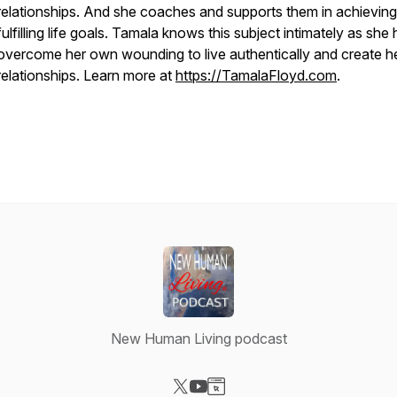
relationships. And she coaches and supports them in achieving
fulfilling life goals. Tamala knows this subject intimately as she
overcome her own wounding to live authentically and create h
relationships. Learn more at
https://TamalaFloyd.com
.
New Human Living podcast