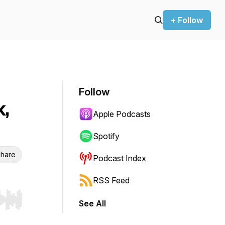
+ Follow
Follow
,
Apple Podcasts
Spotify
hare
Podcast Index
RSS Feed
See All
r end. Hold shift to jump forward or backward.