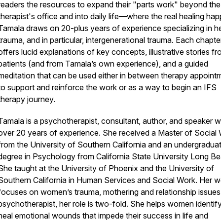
readers the resources to expand their "parts work" beyond the
therapist's office and into daily life—where the real healing ha
Tamala draws on 20-plus years of experience specializing in h
trauma, and in particular, intergenerational trauma. Each chapte
offers lucid explanations of key concepts, illustrative stories f
patients (and from Tamala’s own experience), and a guided
meditation that can be used either in between therapy appoint
to support and reinforce the work or as a way to begin an IFS
therapy journey.
Tamala is a psychotherapist, consultant, author, and speaker w
over 20 years of experience. She received a Master of Social
from the University of Southern California and an undergradua
degree in Psychology from California State University Long B
She taught at the University of Phoenix and the University of
Southern California in Human Services and Social Work. Her w
focuses on women’s trauma, mothering and relationship issues
psychotherapist, her role is two-fold. She helps women identif
heal emotional wounds that impede their success in life and