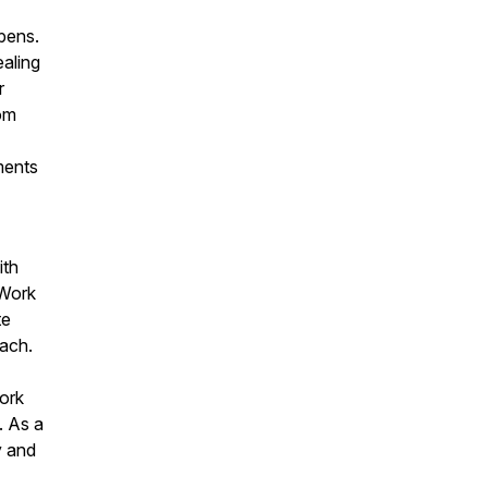
ppens.
ealing
r
rom
ments
ith
 Work
te
each.
ork
. As a
y and