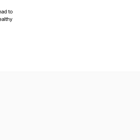
 had to
ealthy