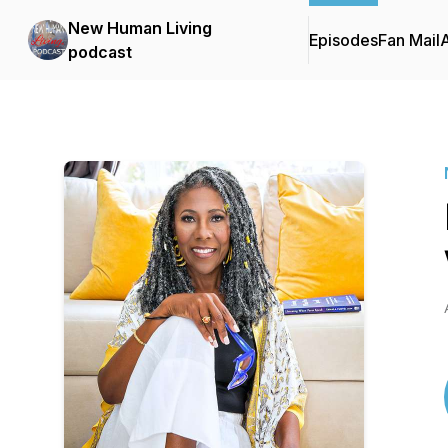
New Human Living
Episodes
Fan Mail
podcast