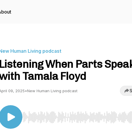
About
New Human Living podcast
Listening When Parts Speak
with Tamala Floyd
S
April 09, 2025
•
New Human Living podcast
Use Left/Right to seek, Home/End to jump to start o