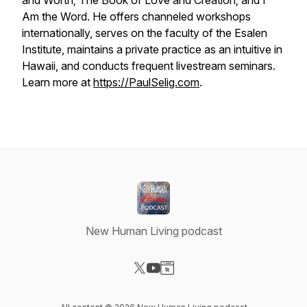
and Worth
;
The Book of Love and Creation
; and
I
Am the Word
. He offers channeled workshops
internationally, serves on the faculty of the Esalen
Institute, maintains a private practice as an intuitive in
Hawaii, and conducts frequent livestream seminars.
Learn more at
https://PaulSelig.com
.
New Human Living podcast
Visit our X-com page
Visit our YouTube page
Visit our Website page