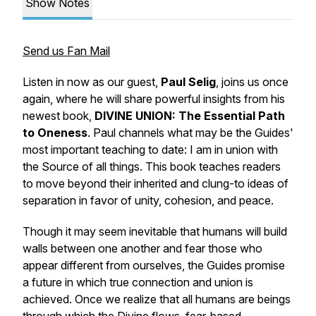
Show Notes
Send us Fan Mail
Listen in now as our guest,
Paul Selig
, joins us once
again, where he will share powerful insights from his
newest book,
DIVINE UNION: The Essential Path
to Oneness
. Paul channels what may be the Guides'
most important teaching to date:
I am in union with
the Source of all things.
This book teaches readers
to move beyond their inherited and clung-to ideas of
separation in favor of unity, cohesion, and peace.
Though it may seem inevitable that humans will build
walls between one another and fear those who
appear different from ourselves, the Guides promise
a future in which true connection and union is
achieved. Once we realize that all humans are beings