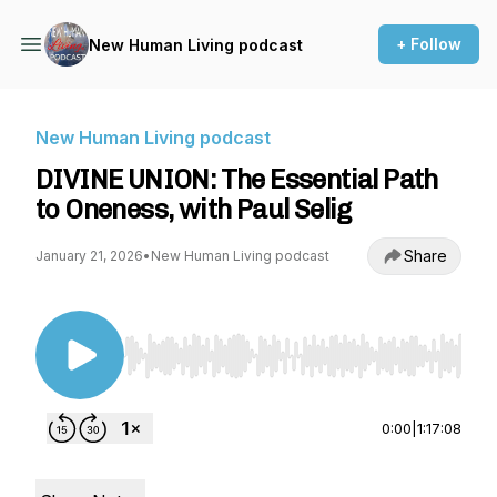
+ Follow
New Human Living podcast
New Human Living podcast
DIVINE UNION: The Essential Path
to Oneness, with Paul Selig
Share
January 21, 2026
•
New Human Living podcast
Use Left/Right to seek, Home/End to jump to st
0:00
|
1:17:08