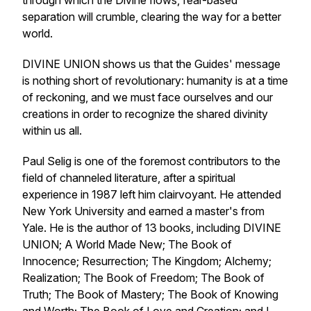
through which the Divine flows, fear-based
separation will crumble, clearing the way for a better
world.
DIVINE UNION
shows us that the Guides' message
is nothing short of revolutionary: humanity is at a time
of reckoning, and we must face ourselves and our
creations in order to recognize the shared divinity
within us all.
Paul Selig is one of the foremost contributors to the
field of channeled literature, after a spiritual
experience in 1987 left him clairvoyant. He attended
New York University and earned a master's from
Yale. He is the author of 13 books, including
DIVINE
UNION
;
A World Made New
;
The Book of
Innocence
;
Resurrection
;
The Kingdom
;
Alchemy
;
Realization
;
The Book of Freedom
;
The Book of
Truth
;
The Book of Mastery
;
The Book of Knowing